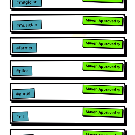
magician
#
Maven Approved ✨
musician
#
Maven Approved ✨
farmer
#
Maven Approved ✨
pilot
#
Maven Approved ✨
angel
#
Maven Approved ✨
elf
#