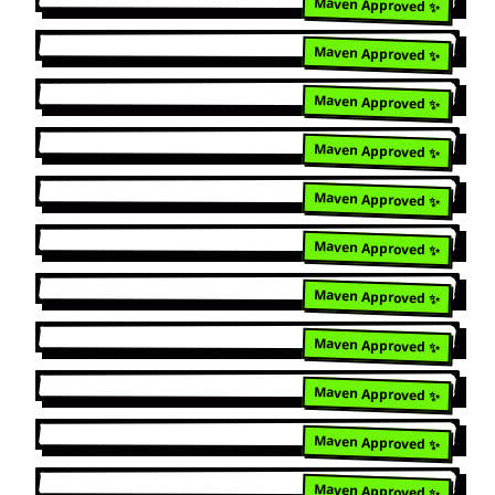
Maven Approved ✨
Maven Approved ✨
Maven Approved ✨
Maven Approved ✨
Maven Approved ✨
Maven Approved ✨
Maven Approved ✨
Maven Approved ✨
Maven Approved ✨
Maven Approved ✨
Maven Approved ✨