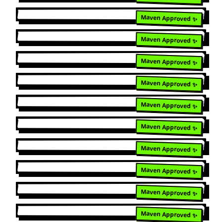
Maven Approved ✨
Maven Approved ✨
Maven Approved ✨
Maven Approved ✨
Maven Approved ✨
Maven Approved ✨
Maven Approved ✨
Maven Approved ✨
Maven Approved ✨
Maven Approved ✨