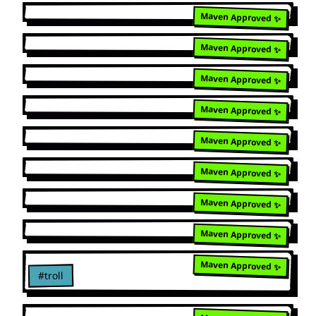
Maven Approved ✨
Maven Approved ✨
Maven Approved ✨
Maven Approved ✨
Maven Approved ✨
Maven Approved ✨
Maven Approved ✨
Maven Approved ✨
Maven Approved ✨
troll
#