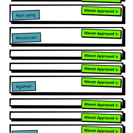
Maven Approved ✨
yin yang
#
Maven Approved ✨
musician
#
Maven Approved ✨
Maven Approved ✨
Maven Approved ✨
gamer
#
Maven Approved ✨
Maven Approved ✨
Maven Approved ✨