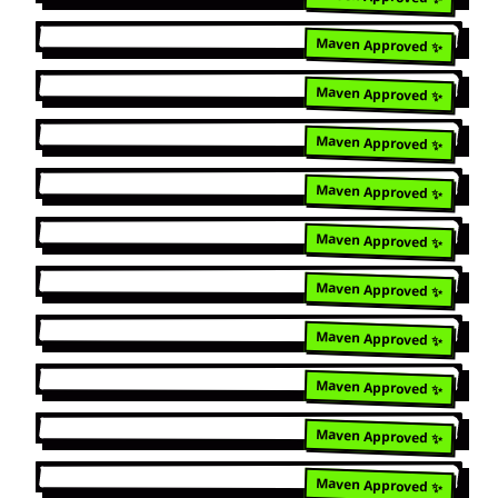
Maven Approved ✨
Maven Approved ✨
Maven Approved ✨
Maven Approved ✨
Maven Approved ✨
Maven Approved ✨
Maven Approved ✨
Maven Approved ✨
Maven Approved ✨
Maven Approved ✨