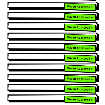
Maven Approved ✨
Maven Approved ✨
Maven Approved ✨
Maven Approved ✨
Maven Approved ✨
Maven Approved ✨
Maven Approved ✨
Maven Approved ✨
Maven Approved ✨
Maven Approved ✨