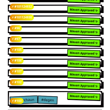
⚡ #
101124932
Maven Approved ✨
⚡ #
101124930
Maven Approved ✨
⚡ #
96
Maven Approved ✨
⚡ #
97
Maven Approved ✨
⚡ #
105
Maven Approved ✨
⚡ #
106
Maven Approved ✨
⚡ #
107
Maven Approved ✨
⚡ #
102
Maven Approved ✨
Maven Approved ✨
leprechaun
#
degen
#
⚡ #
103