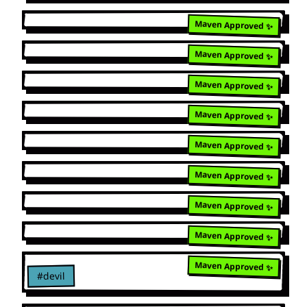
Maven Approved ✨
Maven Approved ✨
Maven Approved ✨
Maven Approved ✨
Maven Approved ✨
Maven Approved ✨
Maven Approved ✨
ELIMINATED
Maven Approved ✨
Concept is good, but not using the same/similar brush.
Maven Approved ✨
devil
#