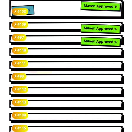
Maven Approved ✨
clown
#
⚡ #
108
⚡ #
109
Maven Approved ✨
⚡ #
97
Maven Approved ✨
⚡ #
110
⚡ #
111
⚡ #
99
⚡ #
112
⚡ #
113
⚡ #
100
⚡ #
115