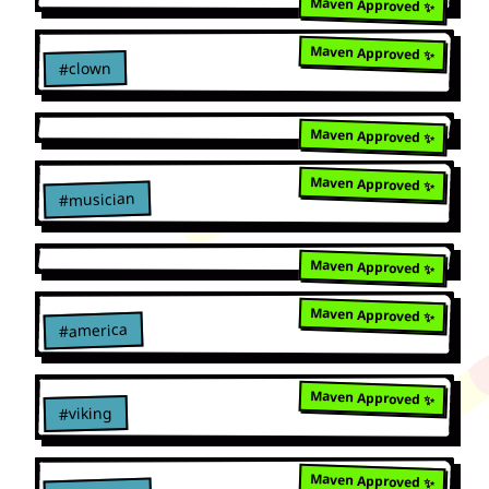
Maven Approved ✨
Maven Approved ✨
clown
#
Maven Approved ✨
Maven Approved ✨
musician
#
Maven Approved ✨
Maven Approved ✨
america
#
Maven Approved ✨
viking
#
Maven Approved ✨