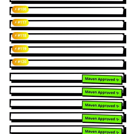
⚡ #
100
⚡ #
117
⚡ #
118
⚡ #
119
⚡ #
120
Maven Approved ✨
Maven Approved ✨
Maven Approved ✨
Maven Approved ✨
Maven Approved ✨