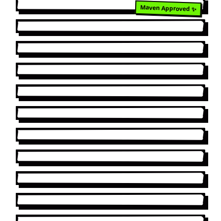
Maven Approved ✨