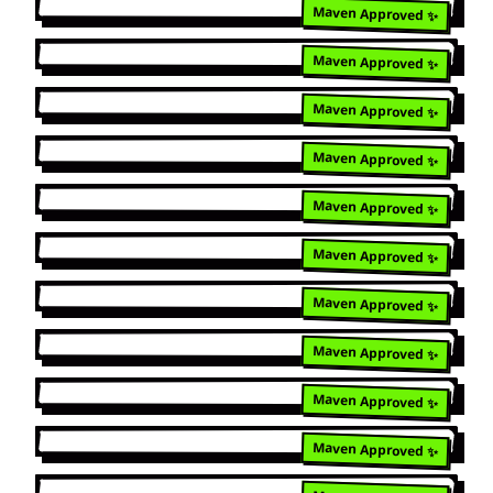
Maven Approved ✨
Maven Approved ✨
Maven Approved ✨
Maven Approved ✨
Maven Approved ✨
Maven Approved ✨
Maven Approved ✨
Maven Approved ✨
Maven Approved ✨
Maven Approved ✨