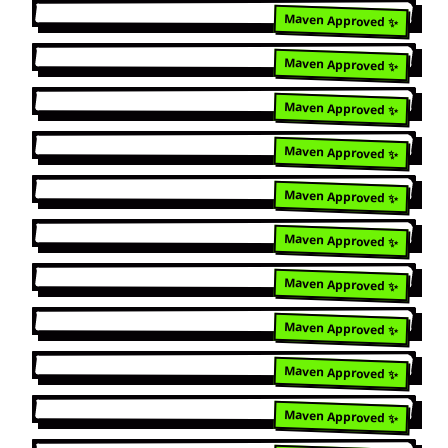
Maven Approved ✨
Maven Approved ✨
Maven Approved ✨
Maven Approved ✨
Maven Approved ✨
Maven Approved ✨
Maven Approved ✨
Maven Approved ✨
Maven Approved ✨
Maven Approved ✨