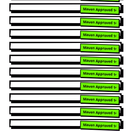
Maven Approved ✨
Maven Approved ✨
Maven Approved ✨
Maven Approved ✨
Maven Approved ✨
Maven Approved ✨
Maven Approved ✨
Maven Approved ✨
Maven Approved ✨
Maven Approved ✨