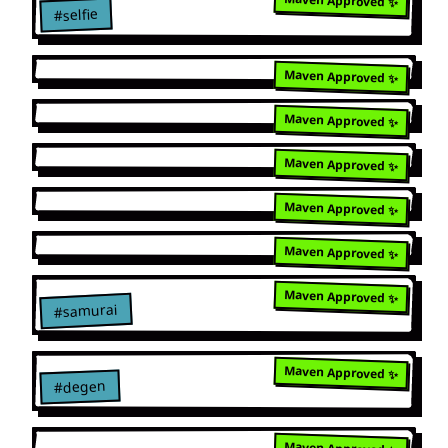
Maven Approved ✨
selfie
#
Maven Approved ✨
Maven Approved ✨
Maven Approved ✨
Maven Approved ✨
Maven Approved ✨
Maven Approved ✨
samurai
#
Maven Approved ✨
degen
#