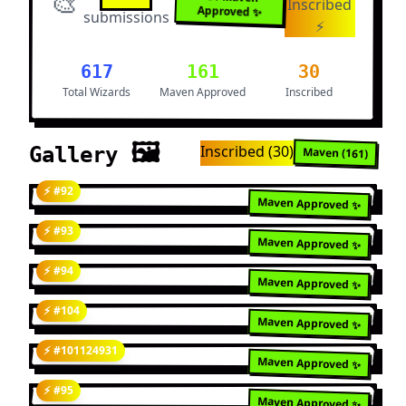
🎨
Inscribed
Approved ✨
submission
s
⚡
617
161
30
Total Wizards
Maven Approved
Inscribed
🖼️
Inscribed (
30
)
Gallery
Maven (
161
)
⚡ #
92
Maven Approved ✨
⚡ #
93
Maven Approved ✨
⚡ #
94
Maven Approved ✨
⚡ #
104
Maven Approved ✨
⚡ #
101124931
Maven Approved ✨
⚡ #
95
Maven Approved ✨