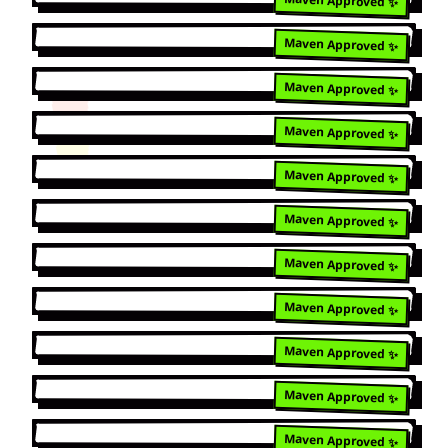
Maven Approved ✨
Maven Approved ✨
Maven Approved ✨
Maven Approved ✨
Maven Approved ✨
Maven Approved ✨
Maven Approved ✨
Maven Approved ✨
Maven Approved ✨
Maven Approved ✨
Maven Approved ✨