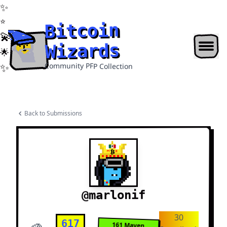
Bitcoin Wizards
✨
⭐
Bitcoin
💫
Wizards
🌟
✨
Community PFP Collection
Back to Submissions
@
marlonif
30
617
161
Maven