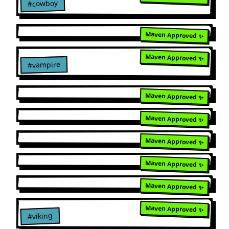
cowboy
#
Maven Approved ✨
Maven Approved ✨
vampire
#
Maven Approved ✨
Maven Approved ✨
Maven Approved ✨
Maven Approved ✨
Maven Approved ✨
Maven Approved ✨
viking
#