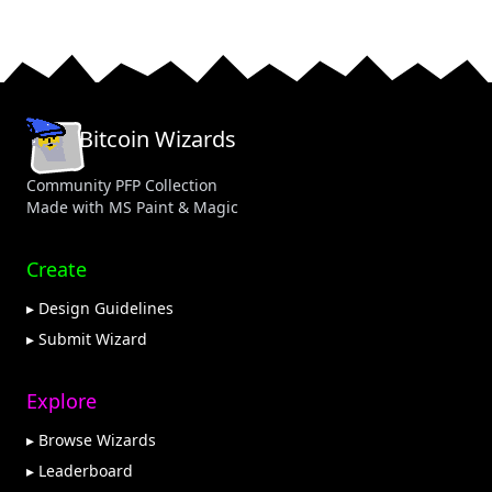
Bitcoin Wizards
Community PFP Collection
Made with MS Paint & Magic
Create
▸ Design Guidelines
▸ Submit Wizard
Explore
▸ Browse Wizards
▸ Leaderboard