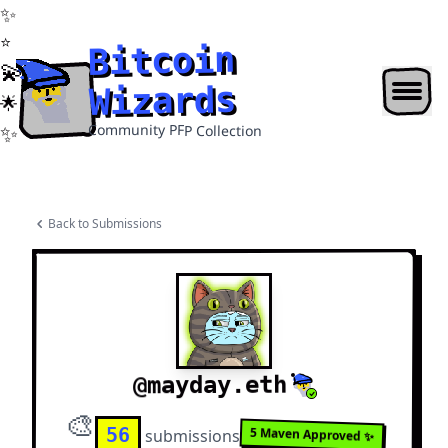
Bitcoin Wizards
✨
⭐
Bitcoin
💫
Wizards
🌟
✨
Community PFP Collection
Back to Submissions
mayday.eth
@
🎨
56
5
Maven Approved ✨
submission
s