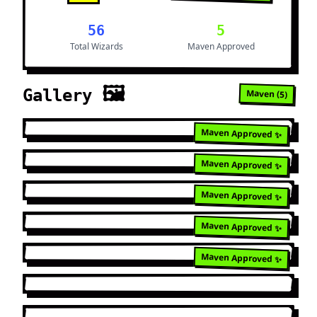
56
5
Total Wizards
Maven Approved
🖼️
Gallery
Maven (
5
)
Maven Approved ✨
Maven Approved ✨
Maven Approved ✨
Maven Approved ✨
Maven Approved ✨